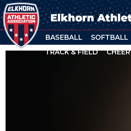
BASEBALL
SOFTBALL
TRACK & FIELD
CHEER