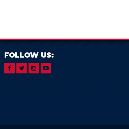
FOLLOW US: