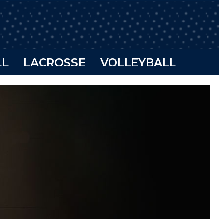
LL
LACROSSE
VOLLEYBALL