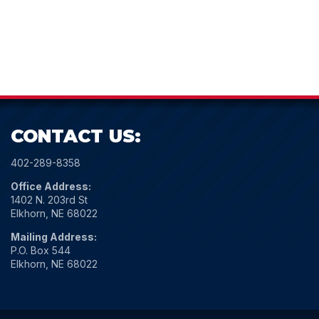
CONTACT US:
402-289-8358
Office Address:
1402 N. 203rd St
Elkhorn, NE 68022
Mailing Address:
P.O. Box 544
Elkhorn, NE 68022