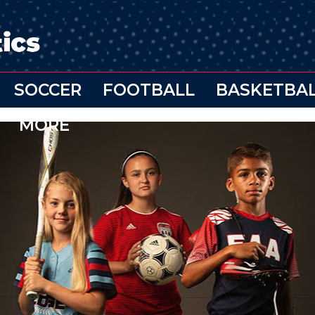
SOCCER
FOOTBALL
BASKETBA
MORE