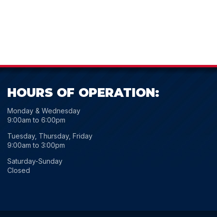
HOURS OF OPERATION:
Monday & Wednesday
9:00am to 6:00pm
Tuesday, Thursday, Friday
9:00am to 3:00pm
Saturday-Sunday
Closed